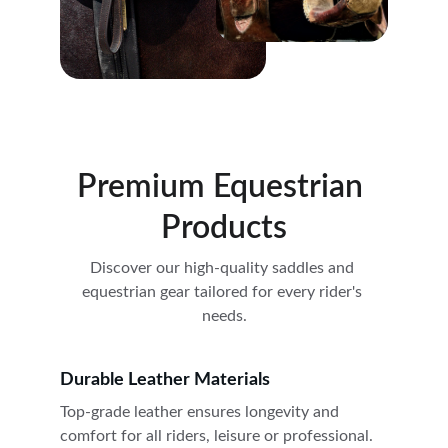
Premium Equestrian 
Products
Discover our high-quality saddles and 
equestrian gear tailored for every rider's 
needs.
Durable Leather Materials
Top-grade leather ensures longevity and 
comfort for all riders, leisure or professional.