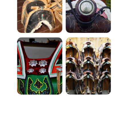
★★★★★