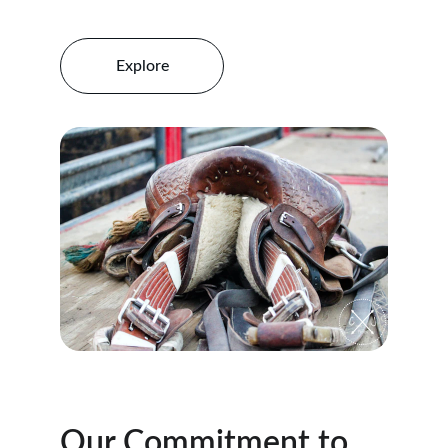
Explore
Our Commitment to 