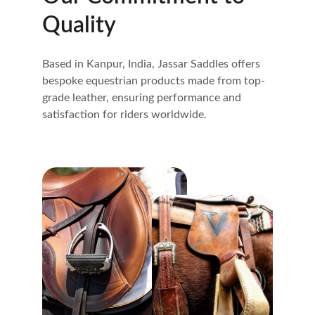
Quality
Based in Kanpur, India, Jassar Saddles offers 
bespoke equestrian products made from top-
grade leather, ensuring performance and 
satisfaction for riders worldwide.