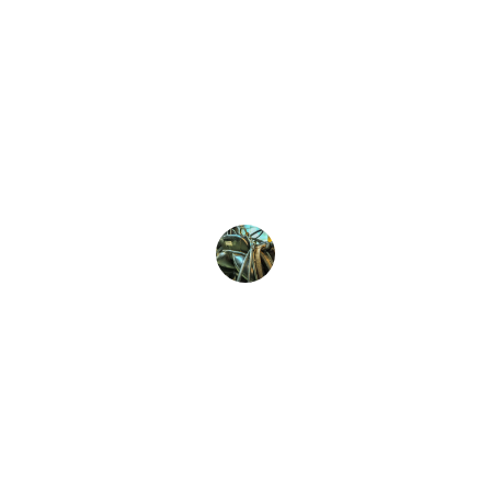
Jassar Saddles transformed my riding 
experience! The quality and comfort are 
unmatched, making every ride 
enjoyable. Highly recommend their 
bespoke saddles for all riders!
Emily Smith
Quality
Premium saddles crafted for riders' 