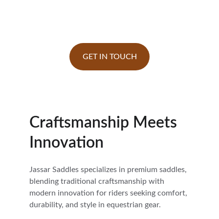
Saddle Manufacturers in India | Exporting 
Worldwide
GET IN TOUCH
Craftsmanship Meets 
Innovation
Jassar Saddles specializes in premium saddles, 
blending traditional craftsmanship with 
modern innovation for riders seeking comfort, 
durability, and style in equestrian gear.