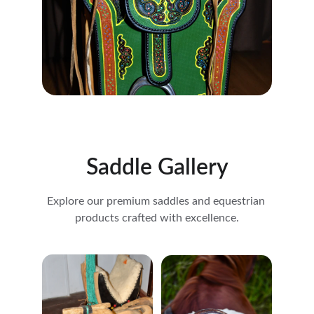
Saddle Gallery
Explore our premium saddles and equestrian 
products crafted with excellence.