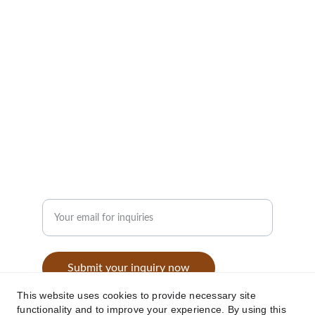
performance and comfort.
CONTACT
info@jassarexports.in
+91-9453184292
GET IN TOUCH
Enter your email address
Submit your inquiry now
This website uses cookies to provide necessary site
functionality and to improve your experience. By using this