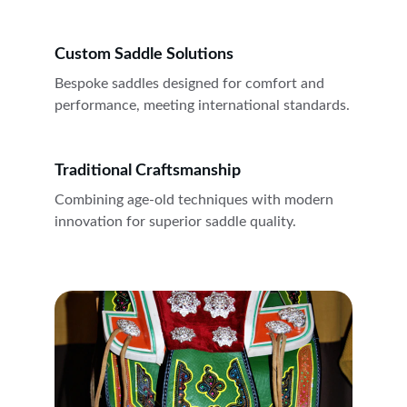
Custom Saddle Solutions
Bespoke saddles designed for comfort and 
performance, meeting international standards.
Traditional Craftsmanship
Combining age-old techniques with modern 
innovation for superior saddle quality.